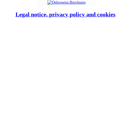
Legal notice, privacy policy and cookies