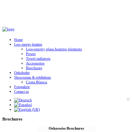
Home
Low-energy heating
Low-energy glass heating elements
Power
Towel radiators
Accessories
Brochures
Oekoboiler
Showrooms & exhibitions
Costa Blanca
Fotogalerie
Contact us
Brochures
Oekoswiss Brochures